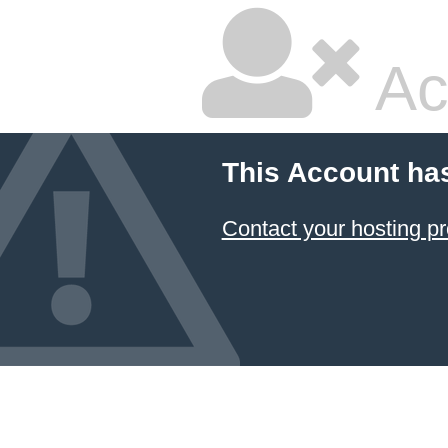
Ac
This Account ha
Contact your hosting pr