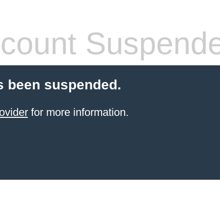
count Suspend
s been suspended.
ovider
for more information.