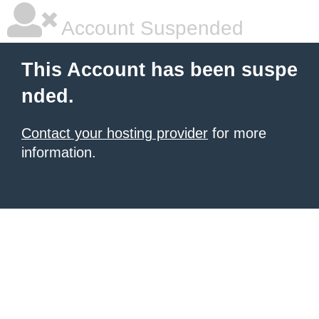
Account Suspended
This Account has been suspe
nded.
Contact your hosting provider
for more
information.