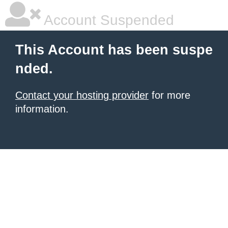
Account Suspended
This Account has been suspe
nded.
Contact your hosting provider
for more
information.