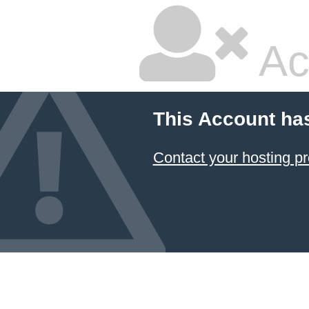
Ac
This Account ha
Contact your hosting pr