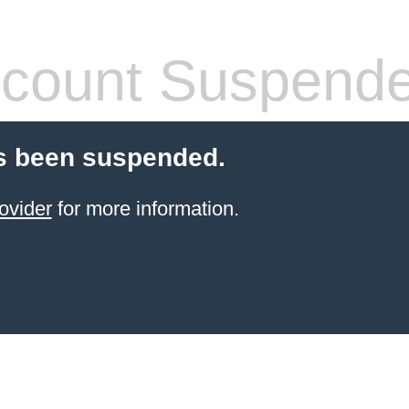
count Suspend
s been suspended.
ovider
for more information.