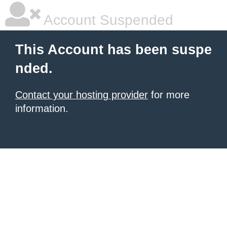
Account Suspended
This Account has been suspe
nded.
Contact your hosting provider
for more
information.