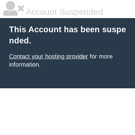
Account Suspended
This Account has been suspe
nded.
Contact your hosting provider
for more
information.