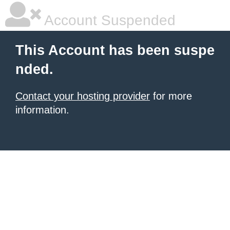
Account Suspended
This Account has been suspe
nded.
Contact your hosting provider
for more
information.