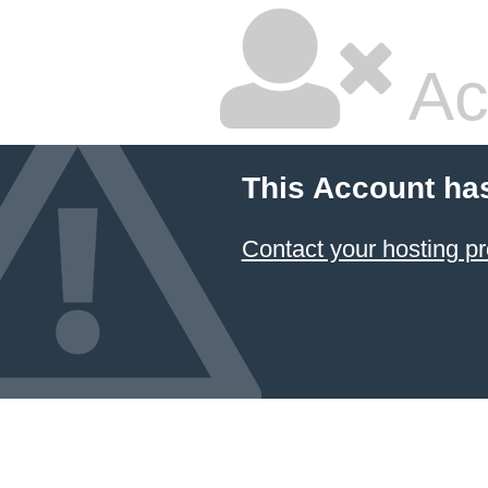
Ac
This Account ha
Contact your hosting pr