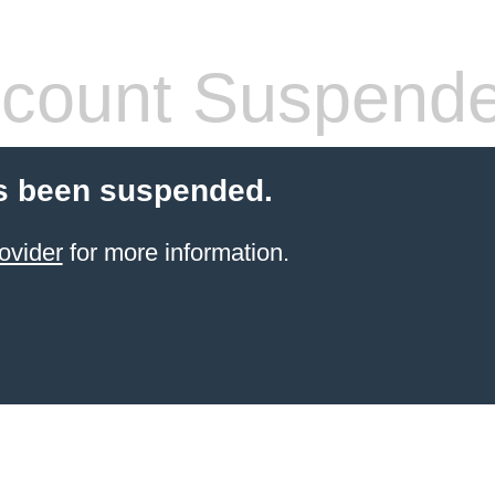
count Suspend
s been suspended.
ovider
for more information.