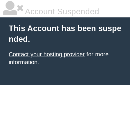
Account Suspended
This Account has been suspe
nded.
Contact your hosting provider
for more
information.