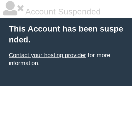
Account Suspended
This Account has been suspe
nded.
Contact your hosting provider
for more
information.